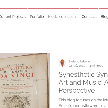
Current Projects
Portfolio
Media collections
Contacts
Blo
Stefano Sabene
Jan 16, 2024
3 min read
Synesthetic Sy
Art and Music: A
Perspective
This blog focuses on the int
#electroacoustic #music a