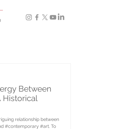
g
nergy Between
 Historical
riguing relationship between
nd #contemporary #art. To