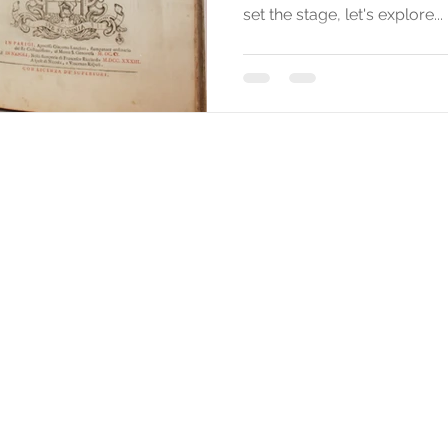
set the stage, let's explore...
Texts and images of this website are by Stefano Sabene © 2025
All rights reserved for all countries