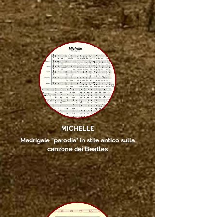
MICHELLE
Madrigale "parodia" in stile antico sulla
canzone dei Beatles