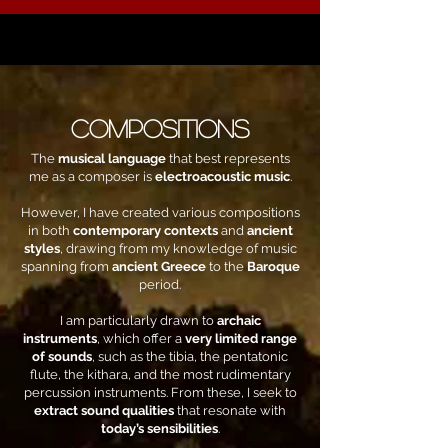
COMPOSITIONS
The
musical language
that best represents
me as a composer is
electroacoustic music
.
However, I have created various compositions
in both
contemporary contexts
and
ancient
styles
, drawing from my knowledge of music
spanning from
ancient Greece
to the
Baroque
period.
I am particularly drawn to
archaic
instruments
, which offer a
very limited range
of sounds
, such as the tibia, the pentatonic
flute, the kithara, and the most rudimentary
percussion instruments. From these, I seek to
extract sound qualities
that resonate with
today’s sensibilities
.