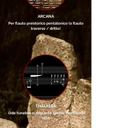
ARCANA
Per flauto preistorico pentatonico (o flauto
traverso / dritto)
THALASSA
Ode funebre al migrante ignoto. Per flauto
solo