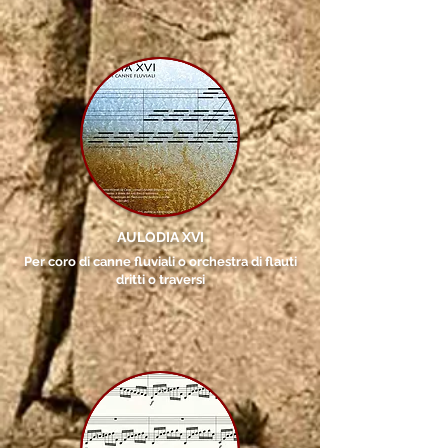
AULODIA XVI
Per coro di canne fluviali o orchestra di flauti
dritti o traversi