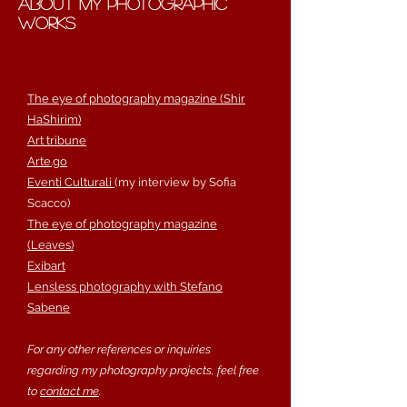
about my photographic
works
The eye of photography magazine (Shir
HaShirim)
Art tribune
Arte.go
Eventi Culturali
(my interview by Sofia
Scacco)
The eye of photography magazine
(Leaves)
Exibart
Lensless photography with Stefano
Sabene
​For any other references or inquiries
regarding my photography projects, feel free
to
contact me
.