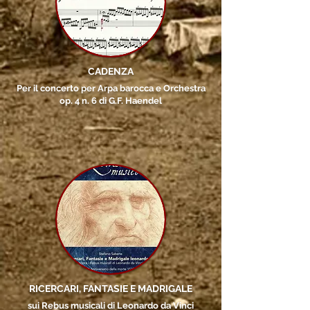
CADENZA
Per il concerto per Arpa barocca e Orchestra
op. 4 n. 6 di G.F. Haendel
RICERCARI, FANTASIE E MADRIGALE
sui Rebus musicali di Leonardo da Vinci