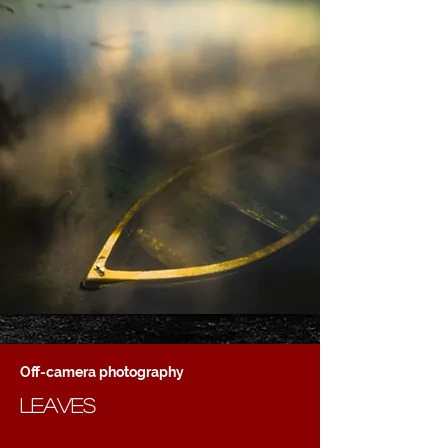
Off-camera photography
leaves