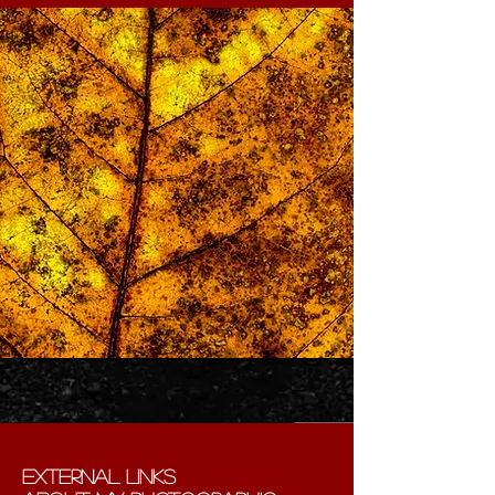
external links