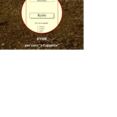
KYRIE
per coro "a Cappella"
releases
essays
artist books
Transcriptions
reconstructions