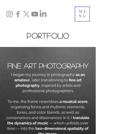
ME
NU
portfolio
fine art photography
I began my journey in photography
as an
amateur
, later transitioning to
fine art
photography
, inspired by artists and
professional photographers.
To me, the frame resembles
a musical score
,
organizing forms and rhythmic elements,
tones, and color blends, as well as
consonances and dissonances. In it, I
translate
the dynamics of music
— which unfolds over
time — into the
two-dimensional spatiality of
the image
.