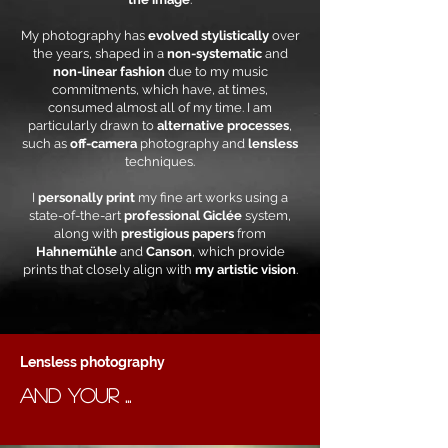
My photography has
evolved stylistically
over
the years, shaped in a
non-systematic
and
non-linear fashion
due to my music
commitments, which have, at times,
consumed almost all of my time. I am
particularly drawn to
alternative processes
,
such as
off-camera
photography and
lensless
techniques.
I
personally print
my fine art works using a
state-of-the-art
professional Giclée
system,
along with
prestigious papers
from
Hahnemühle
and
Canson
, which provide
prints that closely align with
my artistic vision
.
Lensless photography
AND YOUR ...