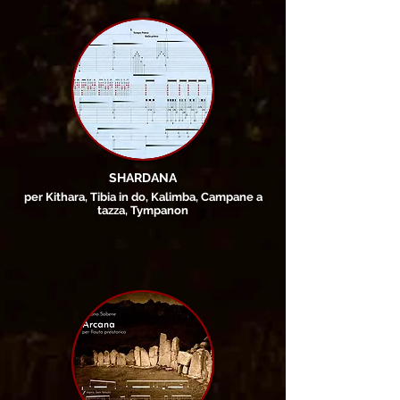
SHARDANA
per Kithara, Tibia in do, Kalimba, Campane a
tazza, Tympanon